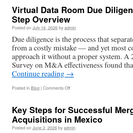
Virtual Data Room Due Diligen
Step Overview
Posted on
July 16, 2026
by
admin
Due diligence is the process that separat
from a costly mistake — and yet most co
approach it without a proper system. 
Survey on M&A effectiveness found tha
Continue reading
→
on
Posted in
Blog
|
Comments Off
Virtual
Data
Room
Key Steps for Successful Mer
Due
Acquisitions in Mexico
Diligence:
A
Posted on
June 2, 2026
by
admin
Step-