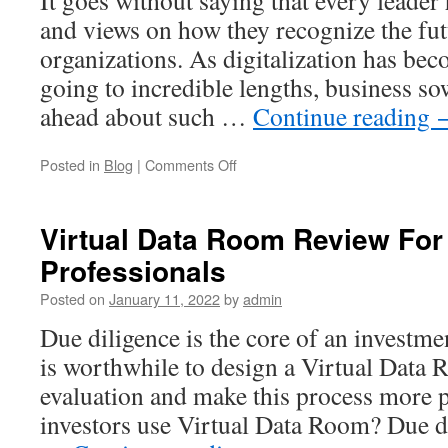
and views on how they recognize the futu
organizations. As digitalization has bec
going to incredible lengths, business so
ahead about such …
Continue reading
on
Posted in
Blog
|
Comments Off
Selling
a
business
Virtual Data Room Review For
with
Professionals
a
virtual
Posted on
January 11, 2022
by
admin
data
room
Due diligence is the core of an investme
and
is worthwhile to design a Virtual Data 
its
productivity
evaluation and make this process more 
investors use Virtual Data Room? Due d