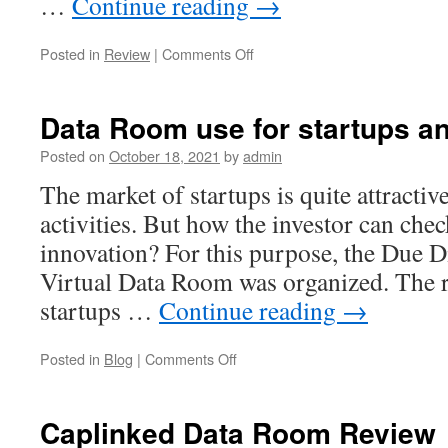
…
Continue reading
→
on
Posted in
Review
|
Comments Off
Virtual
Data
Room
Data Room use for startups an
Review
For
Posted on
October 18, 2021
by
admin
Investment
The market of startups is quite attractiv
Professionals
activities. But how the investor can check
innovation? For this purpose, the Due D
Virtual Data Room was organized. The 
startups …
Continue reading
→
on
Posted in
Blog
|
Comments Off
Data
Room
use
Caplinked Data Room Review
for