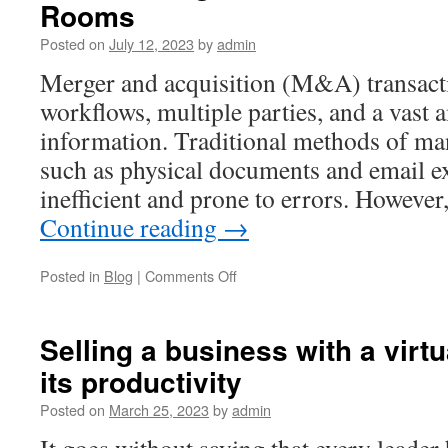
Rooms
and
Due
Posted on
July 12, 2023
by
admin
Diligence
Software
Merger and acquisition (M&A) transact
workflows, multiple parties, and a vast 
information. Traditional methods of m
such as physical documents and email e
inefficient and prone to errors. Howeve
Continue reading
→
on
Posted in
Blog
|
Comments Off
Streamlining
M&A
with
Selling a business with a virt
Document
its productivity
Transaction
Rooms
Posted on
March 25, 2023
by
admin
It goes without saying that every leader 