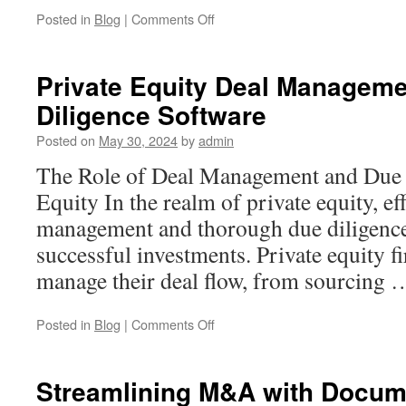
on
Posted in
Blog
|
Comments Off
Data
Room
Software:
Private Equity Deal Managem
The
Diligence Software
Backbone
of
Posted on
May 30, 2024
by
admin
Secure
Business
The Role of Deal Management and Due D
Transactions
Equity In the realm of private equity, eff
management and thorough due diligence 
successful investments. Private equity 
manage their deal flow, from sourcing
on
Posted in
Blog
|
Comments Off
Private
Equity
Deal
Streamlining M&A with Docum
Management