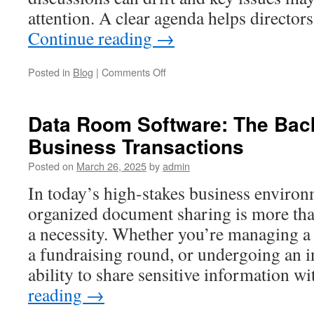
attention. A clear agenda helps directo
Continue reading
→
on
Posted in
Blog
|
Comments Off
How
Nonprofits
Structure
Data Room Software: The Bac
Effective
Business Transactions
Meetings
with
Posted on
March 26, 2025
by
admin
a
Nonprofit
In today’s high-stakes business environ
Board
organized document sharing is more th
Meeting
Agenda
a necessity. Whether you’re managing a
a fundraising round, or undergoing an in
ability to share sensitive information w
reading
→