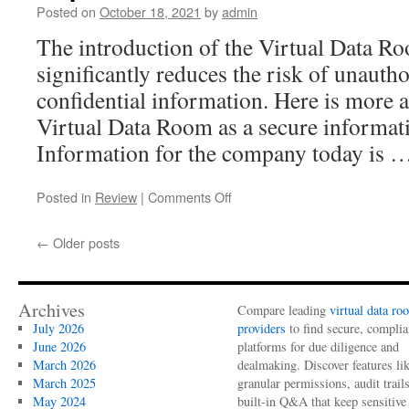
startups
Posted on
October 18, 2021
by
admin
and
The introduction of the Virtual Data Ro
fundraising
significantly reduces the risk of unautho
confidential information. Here is more ab
Virtual Data Room as a secure informat
Information for the company today is 
on
Posted in
Review
|
Comments Off
Caplinked
Data
←
Older posts
Room
Review
Archives
Compare leading
virtual data ro
July 2026
providers
to find secure, complia
June 2026
platforms for due diligence and
March 2026
dealmaking. Discover features li
March 2025
granular permissions, audit trail
May 2024
built-in Q&A that keep sensitive 