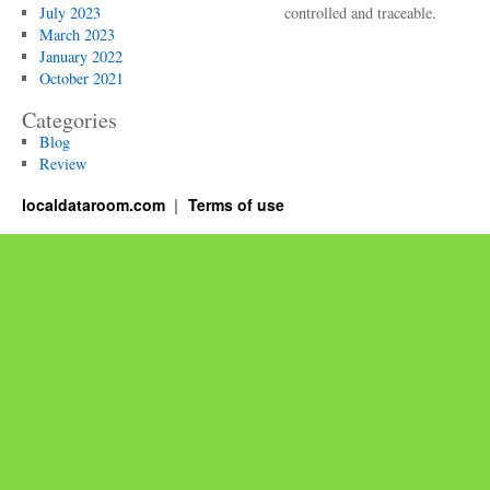
July 2023
controlled and traceable.
March 2023
January 2022
October 2021
Categories
Blog
Review
localdataroom.com
Terms of use