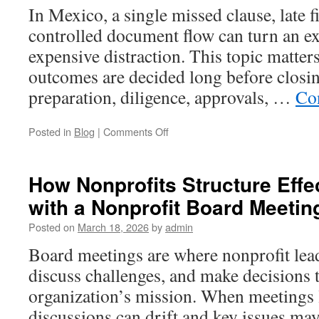
by-
In Mexico, a single missed clause, late f
Step
controlled document flow can turn an exc
Overview
expensive distraction. This topic matt
outcomes are decided long before closing
preparation, diligence, approvals, …
Co
on
Posted in
Blog
|
Comments Off
Key
Steps
for
How Nonprofits Structure Effe
Successful
with a Nonprofit Board Meeti
Mergers
and
Posted on
March 18, 2026
by
admin
Acquisitions
in
Board meetings are where nonprofit lea
Mexico
discuss challenges, and make decisions 
organization’s mission. When meetings l
discussions can drift and key issues may