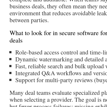
business deals, they often mean they nee
environment that reduces avoidable leak
between parties.
What to look for in secure software for
deals
Role-based access control and time-l
Dynamic watermarking and detailed au
Fast, reliable search and bulk upload
Integrated Q&A workflows and versio
Support for multi-party reviews (buye
Many deal teams evaluate specialized pl
when selecting a provider. The goal is 
but fewer process failures: missing exhib