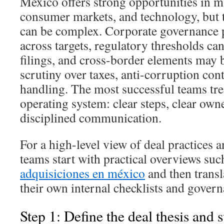
Mexico offers strong opportunities in ma
consumer markets, and technology, but 
can be complex. Corporate governance p
across targets, regulatory thresholds ca
filings, and cross-border elements may 
scrutiny over taxes, anti-corruption cont
handling. The most successful teams trea
operating system: clear steps, clear own
disciplined communication.
For a high-level view of deal practices 
teams start with practical overviews suc
adquisiciones en méxico
and then transla
their own internal checklists and govern
Step 1: Define the deal thesis and 