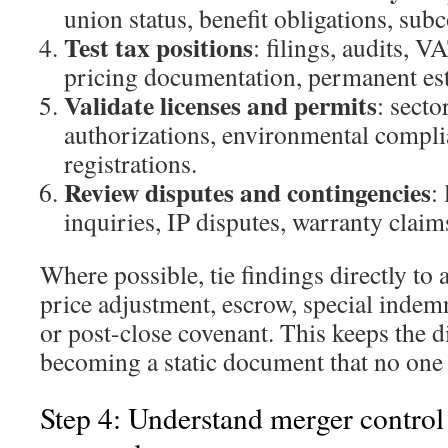
union status, benefit obligations, sub
Test tax positions
: filings, audits, V
pricing documentation, permanent est
Validate licenses and permits
: secto
authorizations, environmental compli
registrations.
Review disputes and contingencies
:
inquiries, IP disputes, warranty claim
Where possible, tie findings directly to 
price adjustment, escrow, special indemn
or post-close covenant. This keeps the d
becoming a static document that no one 
Step 4: Understand merger control