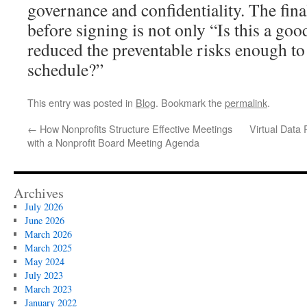
governance and confidentiality. The fina
before signing is not only “Is this a go
reduced the preventable risks enough to
schedule?”
This entry was posted in
Blog
. Bookmark the
permalink
.
←
How Nonprofits Structure Effective Meetings
Virtual Data
with a Nonprofit Board Meeting Agenda
Archives
July 2026
June 2026
March 2026
March 2025
May 2024
July 2023
March 2023
January 2022