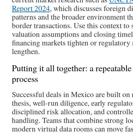
Report 2024
, which discusses foreign d
patterns and the broader environment th
border transactions. Use this context to 
valuation assumptions and closing timel
financing markets tighten or regulatory
lengthen.
Putting it all together: a repeata
process
Successful deals in Mexico are built on r
thesis, well-run diligence, early regulat
disciplined risk allocation, and control
handling. Teams that combine strong loc
modern virtual data rooms can move fas