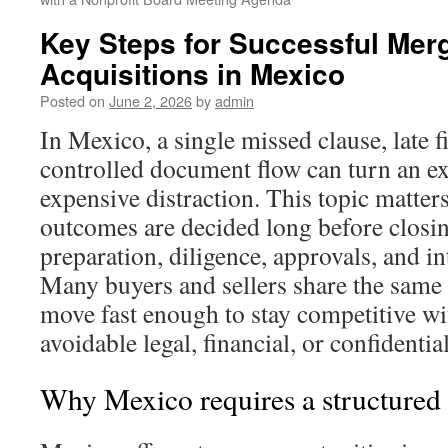
Key Steps for Successful Mer
Acquisitions in Mexico
Posted on
June 2, 2026
by
admin
In Mexico, a single missed clause, late f
controlled document flow can turn an exc
expensive distraction. This topic matt
outcomes are decided long before closing
preparation, diligence, approvals, and i
Many buyers and sellers share the same
move fast enough to stay competitive wi
avoidable legal, financial, or confidentia
Why Mexico requires a structur