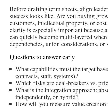
Before drafting term sheets, align lead
success looks like. Are you buying grow
customers, intellectual property, or cos
clarity is especially important because 
can quickly become multi-layered when 
dependencies, union considerations, or 
Questions to answer early
What capabilities must the target hav
contracts, staff, systems)?
Which risks are deal-breakers vs. pri
What is the integration approach: abs
independently, or hybrid?
How will you measure value creation 