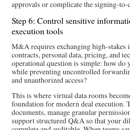
approvals or complicate the signing-to-
Step 6: Control sensitive informat
execution tools
M&A requires exchanging high-stakes in
contracts, personal data, pricing, and 
operational question is simple: how do 
while preventing uncontrolled forwardin
and unauthorized access?
This is where virtual data rooms become
foundation for modern deal execution. T
documents, manage granular permissions,
support structured Q&A so that your di
complete and auditable. When teams say