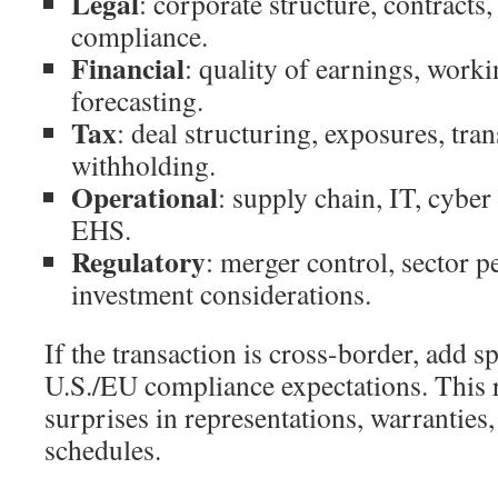
Legal
: corporate structure, contracts, 
compliance.
Financial
: quality of earnings, worki
forecasting.
Tax
: deal structuring, exposures, tran
withholding.
Operational
: supply chain, IT, cyber 
EHS.
Regulatory
: merger control, sector p
investment considerations.
If the transaction is cross-border, add sp
U.S./EU compliance expectations. This 
surprises in representations, warranties
schedules.