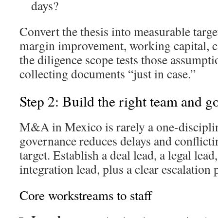
days?
Convert the thesis into measurable targe
margin improvement, working capital, c
the diligence scope tests those assumpti
collecting documents “just in case.”
Step 2: Build the right team and 
M&A in Mexico is rarely a one-disciplin
governance reduces delays and conflictin
target. Establish a deal lead, a legal lead
integration lead, plus a clear escalation 
Core workstreams to staff