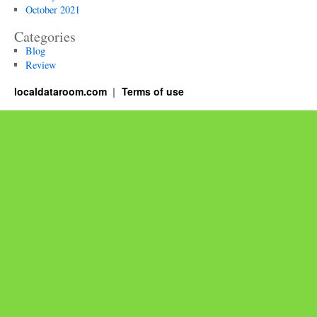
October 2021
Categories
Blog
Review
localdataroom.com
Terms of use