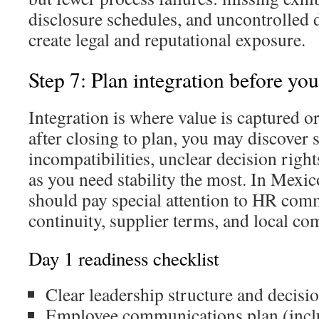
disclosure schedules, and uncontrolled d
create legal and reputational exposure.
Step 7: Plan integration before you
Integration is where value is captured or 
after closing to plan, you may discover 
incompatibilities, unclear decision rights,
as you need stability the most. In Mexic
should pay special attention to HR com
continuity, supplier terms, and local co
Day 1 readiness checklist
Clear leadership structure and decisio
Employee communications plan (includ