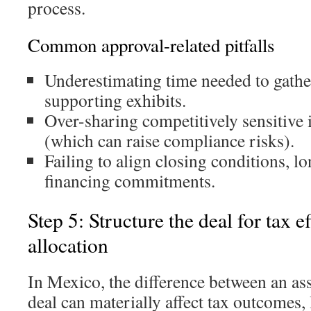
process.
Common approval-related pitfalls
Underestimating time needed to gathe
supporting exhibits.
Over-sharing competitively sensitive 
(which can raise compliance risks).
Failing to align closing conditions, l
financing commitments.
Step 5: Structure the deal for tax e
allocation
In Mexico, the difference between an ass
deal can materially affect tax outcomes, l