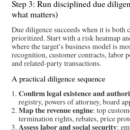
Step 3: Run disciplined due diligen
what matters)
Due diligence succeeds when it is both
prioritized. Start with a risk heatmap a
where the target’s business model is mos
recognition, customer contracts, labor p
and related-party transactions.
A practical diligence sequence
Confirm legal existence and author
registry, powers of attorney, board ap
Map the revenue engine
: top custom
termination rights, rebates, price prot
Assess labor and social security
: em