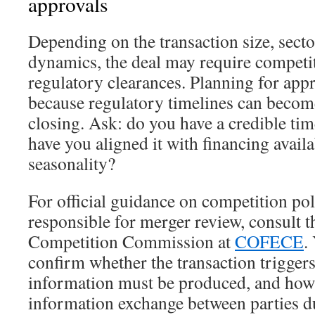
approvals
Depending on the transaction size, sect
dynamics, the deal may require competi
regulatory clearances. Planning for appro
because regulatory timelines can become 
closing. Ask: do you have a credible tim
have you aligned it with financing availa
seasonality?
For official guidance on competition pol
responsible for merger review, consult 
Competition Commission at
COFECE
.
confirm whether the transaction triggers 
information must be produced, and how
information exchange between parties d