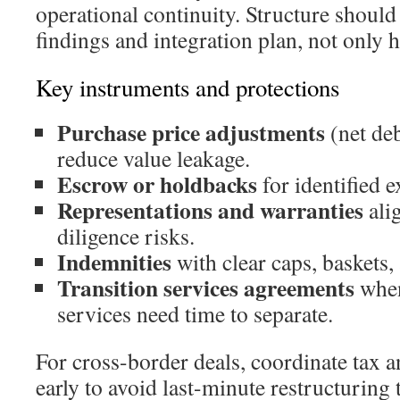
operational continuity. Structure should 
findings and integration plan, not only h
Key instruments and protections
Purchase price adjustments
(net deb
reduce value leakage.
Escrow or holdbacks
for identified 
Representations and warranties
alig
diligence risks.
Indemnities
with clear caps, baskets,
Transition services agreements
when
services need time to separate.
For cross-border deals, coordinate tax 
early to avoid last-minute restructuring 