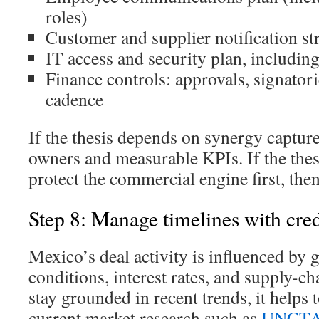
roles)
Customer and supplier notification st
IT access and security plan, includi
Finance controls: approvals, signator
cadence
If the thesis depends on synergy capture
owners and measurable KPIs. If the the
protect the commercial engine first, the
Step 8: Manage timelines with cre
Mexico’s deal activity is influenced by 
conditions, interest rates, and supply-ch
stay grounded in recent trends, it helps 
current market research such as
UNCTAD